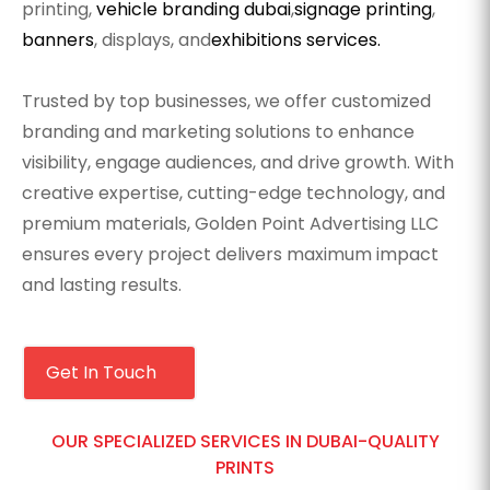
printing,
vehicle branding dubai
,
signage printing
,
banners
, displays, and
exhibitions services.
Trusted by top businesses, we offer customized
branding and marketing solutions to enhance
visibility, engage audiences, and drive growth. With
creative expertise, cutting-edge technology, and
premium materials, Golden Point Advertising LLC
ensures every project delivers maximum impact
and lasting results.
Get In Touch
OUR SPECIALIZED SERVICES IN DUBAI-QUALITY
PRINTS