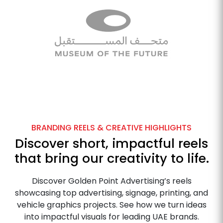
BRANDING REELS & CREATIVE HIGHLIGHTS
Discover short, impactful reels
that bring our creativity to life.
Discover Golden Point Advertising’s reels
showcasing top advertising, signage, printing, and
vehicle graphics projects. See how we turn ideas
into impactful visuals for leading UAE brands.