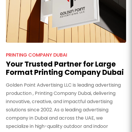
PRINTING COMPANY DUBAI
Your Trusted Partner for Large
Format Printing Company Dubai
Golden Point Advertising LLC is leading advertising
production , Printing Company Dubai, delivering
innovative, creative, and impactful advertising
solutions since 2002. As a leading advertising
company in Dubai and across the UAE, we
specialize in high-quality outdoor and indoor