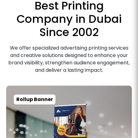
Best Printing
Company in Dubai
Since 2002
We offer specialized advertising printing services
and creative solutions designed to enhance your
brand visibility, strengthen audience engagement,
and deliver a lasting impact.
Rollup Banner