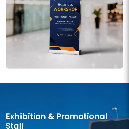
Exhibition & Promotional
Stall