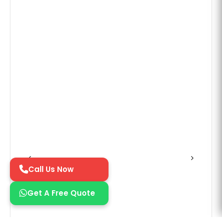
Call Us Now
Get A Free Quote