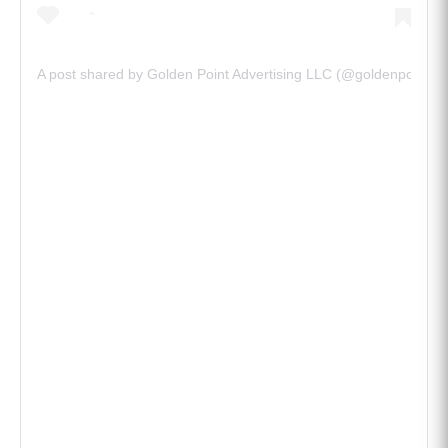
@goldenpointadvt)
A post shared by Golden Point Advertising LLC (@