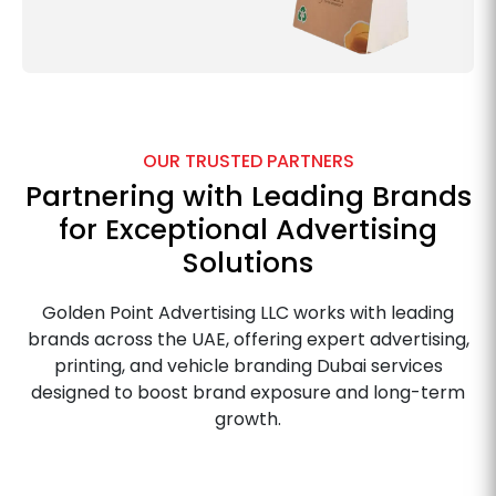
OUR TRUSTED PARTNERS
Partnering with Leading Brands
for Exceptional Advertising
Solutions
Golden Point Advertising LLC works with leading
brands across the UAE, offering expert advertising,
printing, and vehicle branding Dubai services
designed to boost brand exposure and long-term
growth.