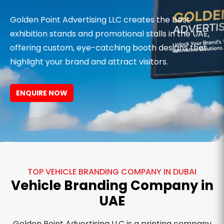
Golden Point Advertising LLC creates the best
exhibition stands and promotional stalls in the UAE,
offering custom, eye-catching booth designs that
highlight your brand and attract visitors.
ENQUIRE NOW
TOP VEHICLE BRANDING COMPANY IN DUBAI
Vehicle Branding Company in
UAE
Golden Point Advertising LLC is a printing company