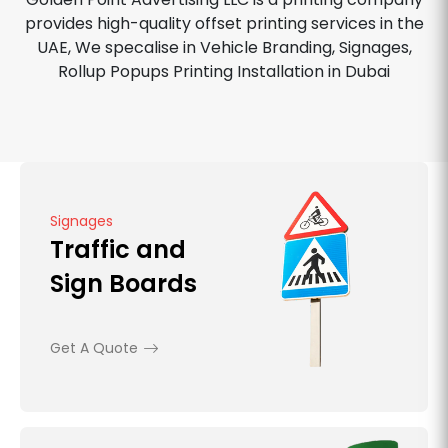
provides high-quality offset printing services in the
UAE, We specalise in Vehicle Branding, Signages,
Rollup Popups Printing Installation in Dubai
Signages
Traffic and
Sign Boards
Get A Quote