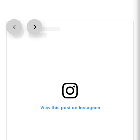
View this post on Instagram