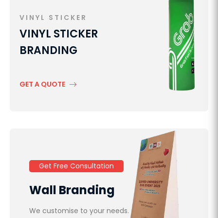
VINYL STICKER
VINYL STICKER
BRANDING
GET A QUOTE
Get Free Consultation
Wall Branding
We customise to your needs.