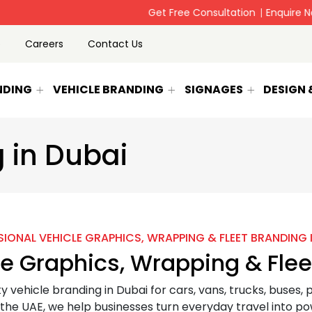
 company since 2002-Rollup banner,signage Printing & Vehicle B
p
Careers
Contact Us
NDING
VEHICLE BRANDING
SIGNAGES
DESIGN
 in Dubai
IONAL VEHICLE GRAPHICS, WRAPPING & FLEET BRANDING 
le Graphics, Wrapping & Flee
ty vehicle branding in Dubai for cars, vans, trucks, buses,
he UAE, we help businesses turn everyday travel into po