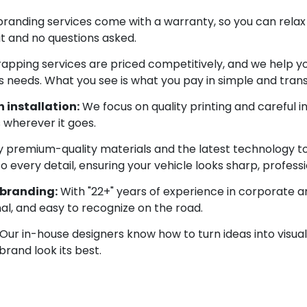
 branding services come with a warranty, so you can relax 
 it and no questions asked.
apping services are priced competitively, and we help yo
 needs. What you see is what you pay in simple and tran
 installation:
We focus on quality printing and careful i
s wherever it goes.
 premium-quality materials and the latest technology to d
very detail, ensuring your vehicle looks sharp, profession
 branding:
With "22+" years of experience in corporate a
nal, and easy to recognize on the road.
Our in-house designers know how to turn ideas into visual
brand look its best.