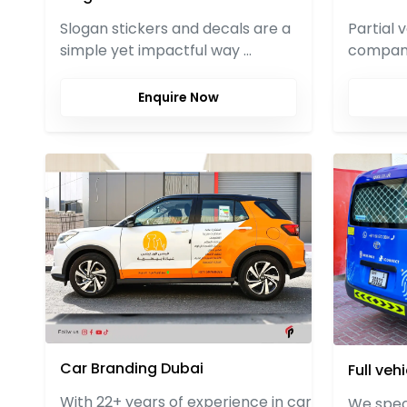
Partial 
Slogan stickers and decals are a
compani
simple yet impactful way …
Enquire Now
Car Branding Dubai
Full veh
With 22+ years of experience in car
We speci