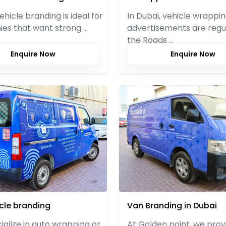
vehicle branding is ideal for
In Dubai, vehicle wrappi
es that want strong …
advertisements are regu
the Roads …
Enquire Now
Enquire Now
icle branding
Van Branding in Dubai
alize in auto wrapping or
At Golden point, we prov