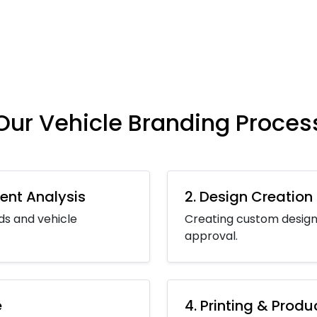
Our Vehicle Branding Proces
ent Analysis
2. Design Creation
ds and vehicle
Creating custom design
approval.
e
4. Printing & Produ