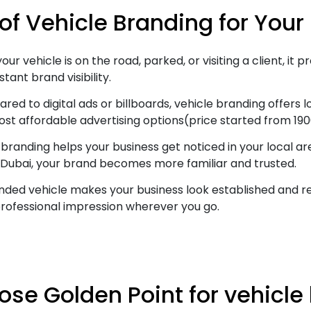
 of Vehicle Branding for Your
ur vehicle is on the road, parked, or visiting a client, it
tant brand visibility.
ed to digital ads or billboards, vehicle branding offers
ost affordable advertising options(price started from 190
branding helps your business get noticed in your local a
 Dubai, your brand becomes more familiar and trusted.
ded vehicle makes your business look established and reli
rofessional impression wherever you go.
se Golden Point for vehicle