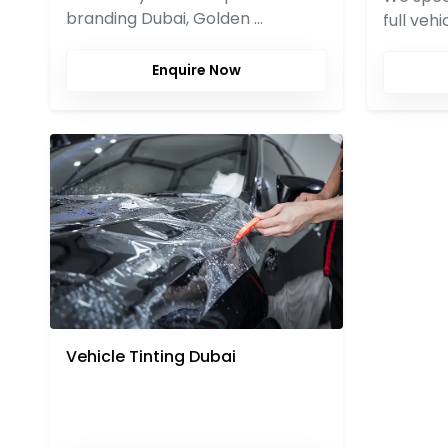
branding Dubai, Golden …
full veh
Enquire Now
Vehicle Tinting Dubai