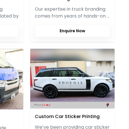
ng
Our expertise in truck branding
lated by
comes from years of hands-on …
Enquire Now
Custom Car Sticker Printing
We’ve been providing car sticker
ide