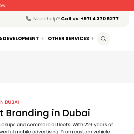
randing
Enquire Now
Need help?
Call us:
+971 4 370 5277
 & DEVELOPMENT
OTHER SERVICES
IN DUBAI
t Branding in Dubai
 pickups and commercial fleets. With 22+ years of
werful mobile advertising. From custom vehicle