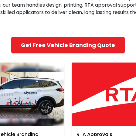
, our team handles design, printing, RTA approval support
killed applicators to deliver clean, long lasting results 
Get Free Vehicle Branding Quote
Vehicle Branding
RTA Approvals