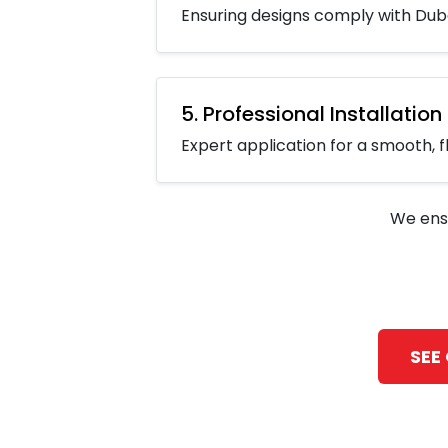
Ensuring designs comply with Duba
5. Professional Installation
Expert application for a smooth, fl
We ens
SEE