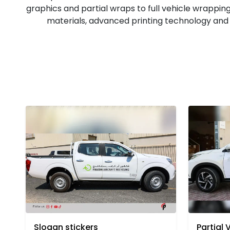
graphics and partial wraps to full vehicle wrapping
materials, advanced printing technology and s
Partial 
Slogan stickers