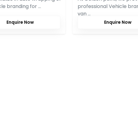
icle branding for …
professional Vehicle bra
van …
Enquire Now
Enquire Now