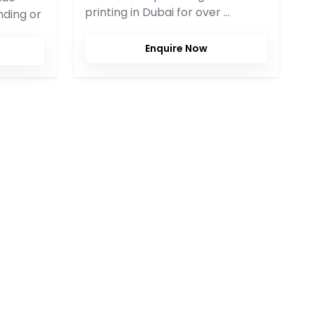
printing in Dubai for over …
nding or
Enquire Now