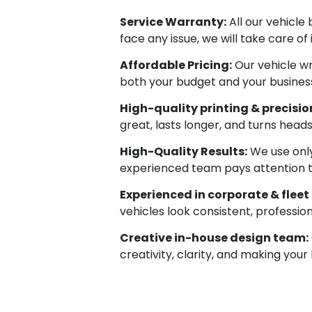
Service Warranty:
All our vehicle
face any issue, we will take care of
Affordable Pricing:
Our vehicle wr
both your budget and your business
High-quality printing & precision
great, lasts longer, and turns head
High-Quality Results:
We use only
experienced team pays attention to e
Experienced in corporate & fleet
vehicles look consistent, professio
Creative in-house design team:
creativity, clarity, and making your 