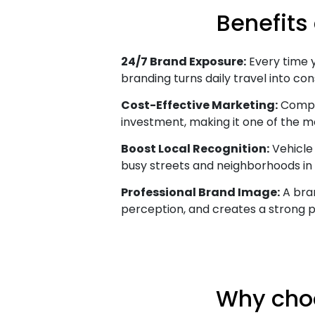
Benefits
24/7 Brand Exposure:
Every time yo
branding turns daily travel into cons
Cost-Effective Marketing:
Compar
investment, making it one of the m
Boost Local Recognition:
Vehicle 
busy streets and neighborhoods in
Professional Brand Image:
A bran
perception, and creates a strong p
Why choo