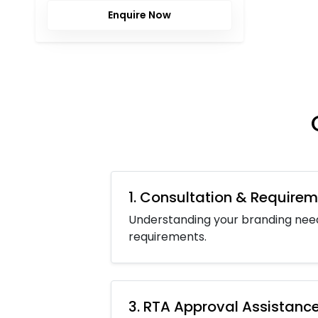
Enquire Now
1. Consultation & Requirem
Understanding your branding nee
requirements.
3. RTA Approval Assistanc