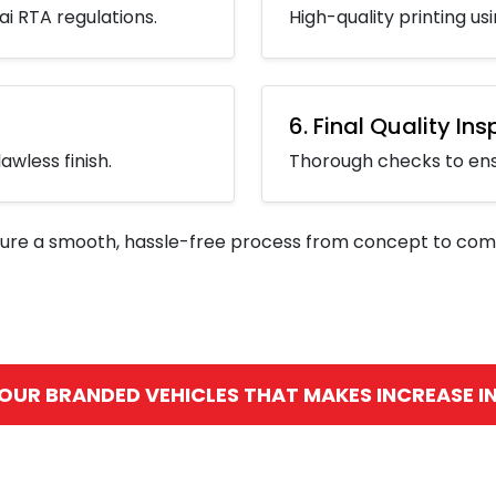
i RTA regulations.
High-quality printing u
6. Final Quality In
awless finish.
Thorough checks to ensu
ure a smooth, hassle-free process from concept to comp
 OUR BRANDED VEHICLES THAT MAKES INCREASE IN