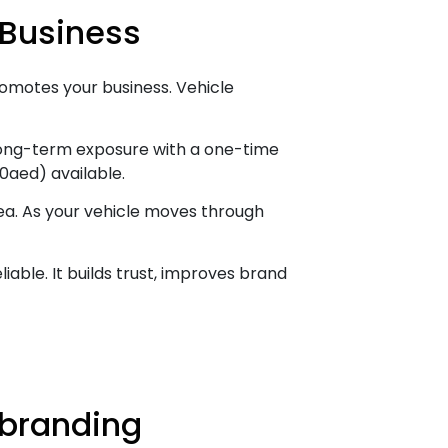
 Business
 promotes your business. Vehicle
 long-term exposure with a one-time
0aed) available.
rea. As your vehicle moves through
able. It builds trust, improves brand
 branding