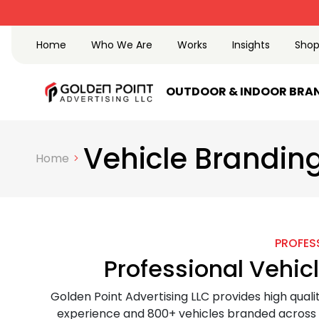
Trusted Advertising
Home
Who We Are
Works
Insights
Sho
OUTDOOR & INDOOR BRA
Vehicle Branding
Home
PROFESS
Professional Vehic
Golden Point Advertising LLC provides high quali
experience and 800+ vehicles branded across t