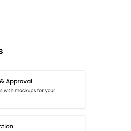
s
 & Approval
s with mockups for your
ction