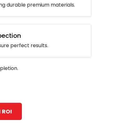
sing durable premium materials.
spection
re perfect results.
letion.
 ROI