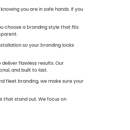
knowing you are in safe hands. If you
u choose a branding style that fits
sparent.
nstallation so your branding looks
eliver flawless results. Our
al, and built to last.
nd fleet branding, we make sure your
s that stand out. We focus on