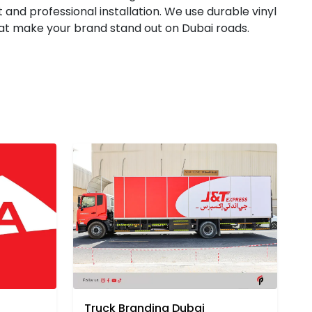
 and professional installation. We use durable vinyl
that make your brand stand out on Dubai roads.
Truck Branding Dubai