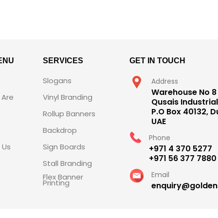
ENU
SERVICES
GET IN TOUCH
Slogans
Address
Warehouse No 8 
Are
Vinyl Branding
Qusais Industrial
P.O Box 40132, D
Rollup Banners
UAE
Backdrop
Phone
 Us
Sign Boards
+971 4 370 5277
+971 56 377 7880
Stall Branding
Email
Flex Banner
Printing
enquiry@golde