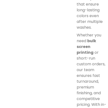
that ensure
long-lasting
colors even
after multiple
washes.
Whether you
need
bulk
screen
printing
or
short-run
custom orders,
our team
ensures fast
turnaround,
premium
finishing, and
competitive
pricing. With in-