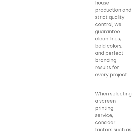
house
production and
strict quality
control, we
guarantee
clean lines,
bold colors,
and perfect
branding
results for
every project.
When selecting
a screen
printing
service,
consider
factors such as