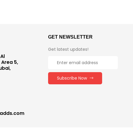
GET NEWSLETTER
Get latest updates!
Al
 Area 5,
ubai,
Subscribe Now
nadds.com