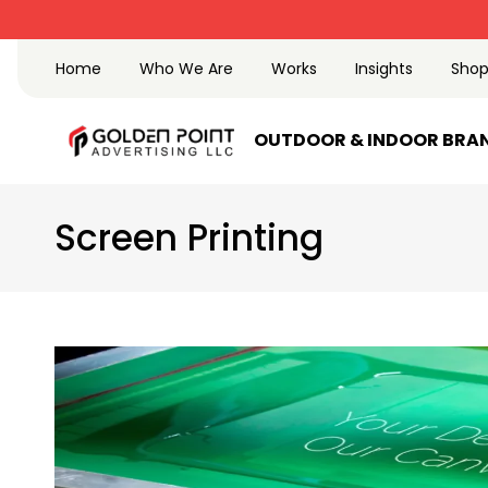
Trusted Advertising company since 2002
Home
Who We Are
Works
Insights
Sho
OUTDOOR & INDOOR BRA
Screen Printing