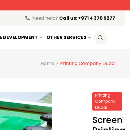
ow
Need help?
Call us:
+971 4 370 5277
 & DEVELOPMENT
OTHER SERVICES
Home
Printing Company Dubai
Printing
Company
Dubai
Screen