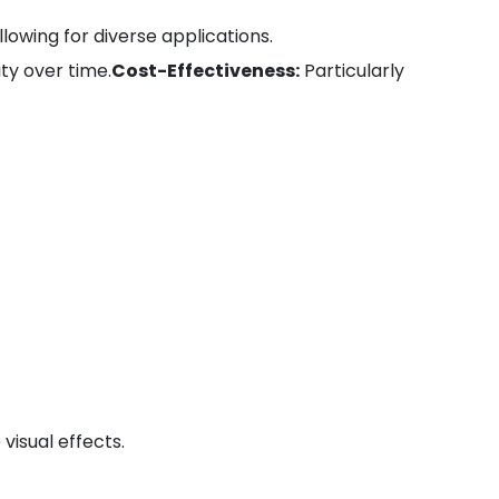
llowing for diverse applications.
ty over time.
Cost-Effectiveness:
Particularly
visual effects.