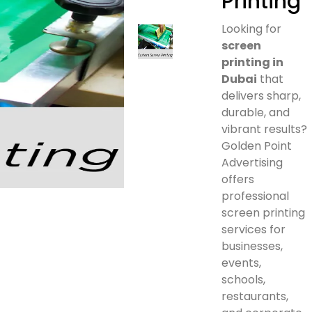
Printing
Looking for
screen
printing in
Dubai
that
delivers sharp,
durable, and
vibrant results?
Golden Point
Advertising
offers
professional
screen printing
services for
businesses,
events,
schools,
restaurants,