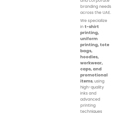
and corporate
branding needs
across the UAE.
We specialize
in
t-shirt
printing,
uniform
printing, tote
bags,
hoodies,
workwear,
caps, and
promotional
items
, using
high-quality
inks and
advanced
printing
techniques