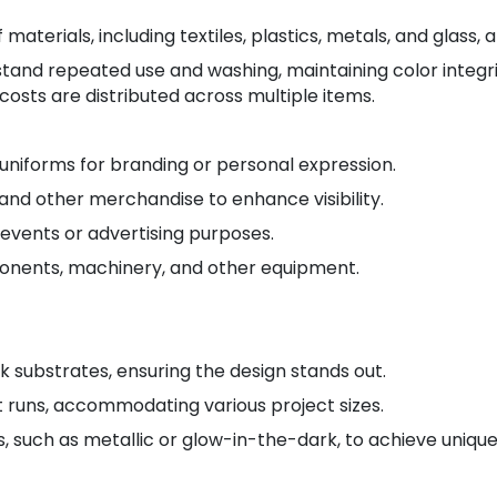
aterials, including textiles, plastics, metals, and glass, a
stand repeated use and washing, maintaining color integri
osts are distributed across multiple items.
uniforms for branding or personal expression.
and other merchandise to enhance visibility.
 events or advertising purposes.
onents, machinery, and other equipment.
k substrates, ensuring the design stands out.
nt runs, accommodating various project sizes.
s, such as metallic or glow-in-the-dark, to achieve unique 