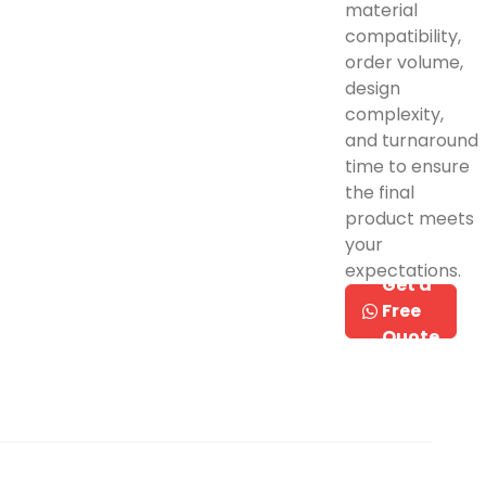
material
compatibility,
order volume,
design
complexity,
and turnaround
time to ensure
the final
product meets
your
expectations.
Get a
Free
Quote