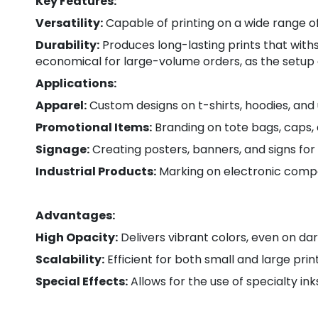
Key Features:
Versatility:
Capable of printing on a wide range of m
Durability:
Produces long-lasting prints that with
economical for large-volume orders, as the setup c
Applications:
Apparel:
Custom designs on t-shirts, hoodies, and 
Promotional Items:
Branding on tote bags, caps, 
Signage:
Creating posters, banners, and signs for
Industrial Products:
Marking on electronic comp
Advantages:
High Opacity:
Delivers vibrant colors, even on dar
Scalability:
Efficient for both small and large pri
Special Effects:
Allows for the use of specialty ink