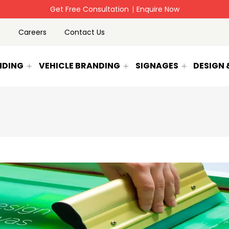
-Rollup banner,signage Printing & Vehicle Branding
Enquire N
p
Careers
Contact Us
NDING
VEHICLE BRANDING
SIGNAGES
DESIGN