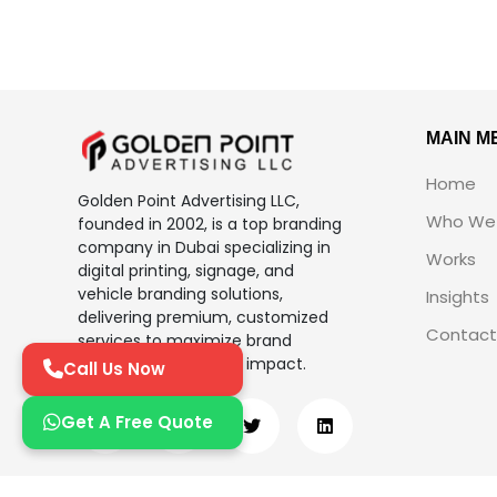
MAIN M
Home
Golden Point Advertising LLC,
Who We 
founded in 2002, is a top branding
company in Dubai specializing in
Works
digital printing, signage, and
vehicle branding solutions,
Insights
delivering premium, customized
Contact
services to maximize brand
visibility and business impact.
Call Us Now
Get A Free Quote