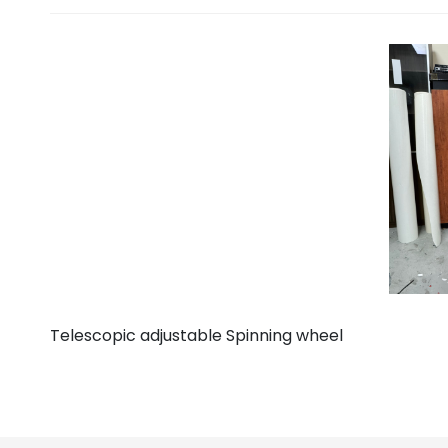
Telescopic adjustable Spinning wheel