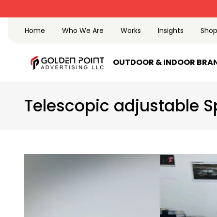
Home
Who We Are
Works
Insights
Sho
OUTDOOR & INDOOR BRA
Telescopic adjustable S