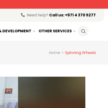
Need help?
Call us:
+971 4 370 5277
 & DEVELOPMENT
OTHER SERVICES
Home
Spinning Wheels