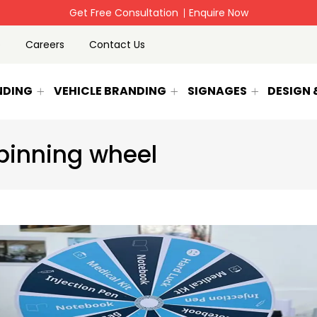
Get Free Consultation
Enquire Now
p
Careers
Contact Us
NDING
VEHICLE BRANDING
SIGNAGES
DESIGN
pinning wheel