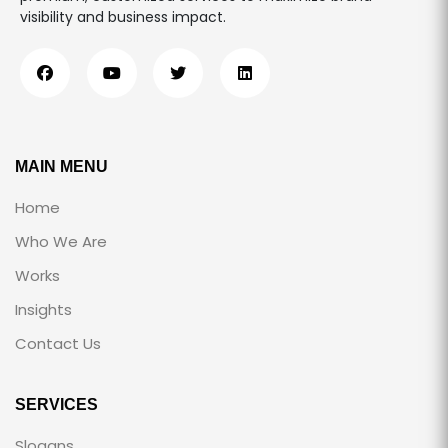
visibility and business impact.
MAIN MENU
Home
Who We Are
Works
Insights
Contact Us
SERVICES
Slogans