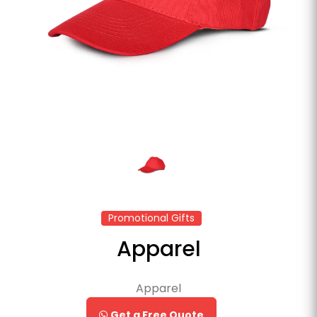
Promotional Gifts
Apparel
Apparel
Get a Free Quote