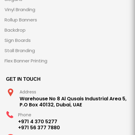
Vinyl Branding
Rollup Banners
Backdrop
Sign Boards
Stall Branding
Flex Banner Printing
GET IN TOUCH
Address
Warehouse No 8 Al Qusais Industrial Area 5,
P.O Box 40132, Dubai, UAE
Phone
+971 4 370 5277
+971 56 377 7880