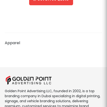
Apparel
Golden Point Advertising LLC, founded in 2002, is a top
branding company in Dubai specializing in digital printing,
signage, and vehicle branding solutions, delivering
premium, customized services to maximize brand