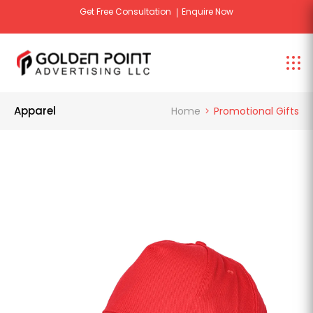
Get Free Consultation
Enquire Now
Apparel
Home
Promotional Gifts