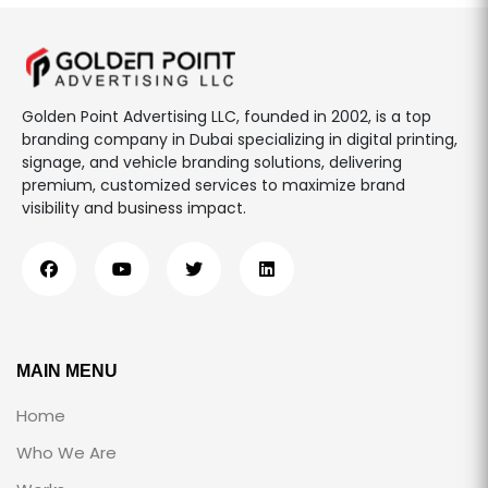
Golden Point Advertising LLC, founded in 2002, is a top
branding company in Dubai specializing in digital printing,
signage, and vehicle branding solutions, delivering
premium, customized services to maximize brand
visibility and business impact.
MAIN MENU
Home
Who We Are