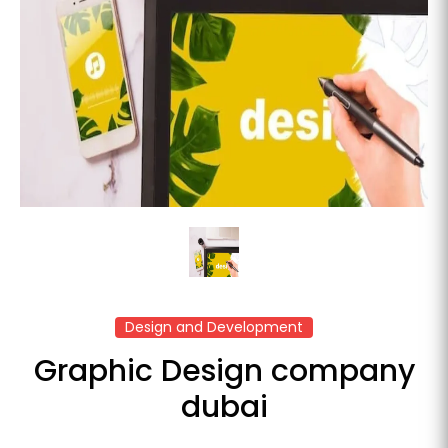
Design and Development
Graphic Design company
dubai