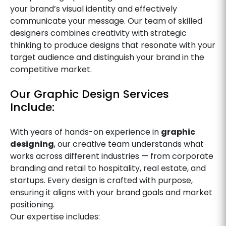
your brand’s visual identity and effectively
communicate your message. Our team of skilled
designers combines creativity with strategic
thinking to produce designs that resonate with your
target audience and distinguish your brand in the
competitive market.
Our Graphic Design Services
Include:
With years of hands-on experience in
graphic
designing
, our creative team understands what
works across different industries — from corporate
branding and retail to hospitality, real estate, and
startups. Every design is crafted with purpose,
ensuring it aligns with your brand goals and market
positioning.
Our expertise includes: