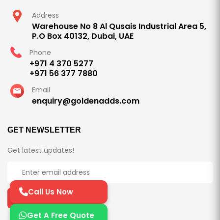
Address
Warehouse No 8 Al Qusais Industrial Area 5,
P.O Box 40132, Dubai, UAE
Phone
+971 4 370 5277
+971 56 377 7880
Email
enquiry@goldenadds.com
GET NEWSLETTER
Get latest updates!
Call Us Now
Subscribe Now
Get A Free Quote