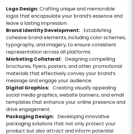
Logo Design:
Crafting unique and memorable
logos that encapsulate your brand’s essence and
leave a lasting impression.
Brand Identity Development:
Establishing
cohesive brand elements, including color schemes,
typography, and imagery, to ensure consistent
representation across all platforms.
Marketing Collateral:
Designing compelling
brochures, flyers, posters, and other promotional
materials that effectively convey your brand’s
message and engage your audience.
Digital Graphics:
Creating visually appealing
social media graphics, website banners, and email
templates that enhance your online presence and
drive engagement.
Packaging Design:
Developing innovative
packaging solutions that not only protect your
product but also attract and inform potential