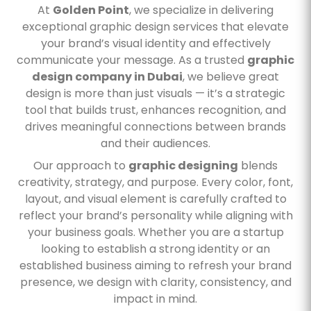
At
Golden Point
, we specialize in delivering
exceptional graphic design services that elevate
your brand’s visual identity and effectively
communicate your message. As a trusted
graphic
design company in Dubai
, we believe great
design is more than just visuals — it’s a strategic
tool that builds trust, enhances recognition, and
drives meaningful connections between brands
and their audiences.
Our approach to
graphic designing
blends
creativity, strategy, and purpose. Every color, font,
layout, and visual element is carefully crafted to
reflect your brand’s personality while aligning with
your business goals. Whether you are a startup
looking to establish a strong identity or an
established business aiming to refresh your brand
presence, we design with clarity, consistency, and
impact in mind.