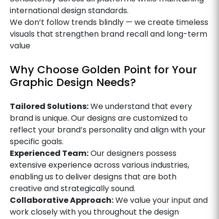
international design standards.
We don’t follow trends blindly — we create timeless
visuals that strengthen brand recall and long-term
value
Why Choose Golden Point for Your
Graphic Design Needs?
Tailored Solutions:
We understand that every
brand is unique. Our designs are customized to
reflect your brand’s personality and align with your
specific goals.
Experienced Team:
Our designers possess
extensive experience across various industries,
enabling us to deliver designs that are both
creative and strategically sound.
Collaborative Approach:
We value your input and
work closely with you throughout the design