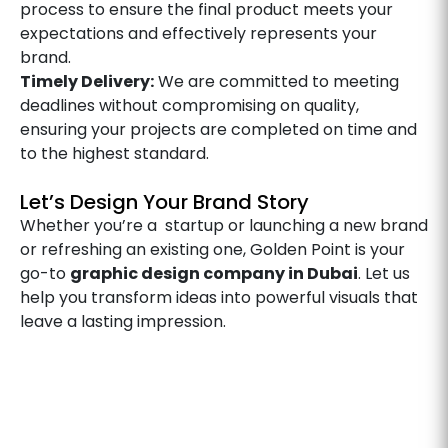
process to ensure the final product meets your
expectations and effectively represents your
brand.
Timely Delivery:
We are committed to meeting
deadlines without compromising on quality,
ensuring your projects are completed on time and
to the highest standard.
Let’s Design Your Brand Story
Whether you’re a startup or launching a new brand
or refreshing an existing one, Golden Point is your
go-to
graphic design company in Dubai
. Let us
help you transform ideas into powerful visuals that
leave a lasting impression.