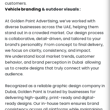
customers.
Vehicle branding
& outdoor visuals :
At Golden Point Advertising, we’ve worked with
diverse businesses across the UAE, helping them
stand out in a crowded market. Our design process
is collaborative, detail-driven, and tailored to your
brand’s personality. From concept to final delivery,
we focus on clarity, consistency, and impact.
We understand local market trends, customer
behavior, and brand perception in Dubai allowing
us to create designs that truly connect with your
audience.
Recognized as a reliable graphic design company in
Dubai, Golden Point is trusted by businesses for
delivering high-quality, print-ready and digital-
ready designs. Our in-house team ensures brand
consistency across all platforms while maintaining