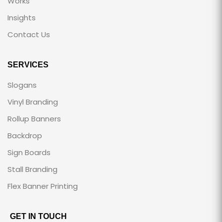
Works
Insights
Contact Us
SERVICES
Slogans
Vinyl Branding
Rollup Banners
Backdrop
Sign Boards
Stall Branding
Flex Banner Printing
GET IN TOUCH