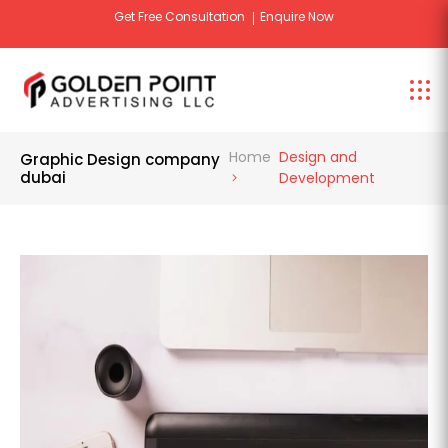
signage
Get Free Design Consultation
Enquire Now
Home
Design and
Graphic Design company
dubai
Development