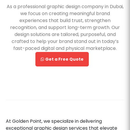
As a professional graphic design company in Dubai,
we focus on creating meaningful brand
experiences that build trust, strengthen
recognition, and support long-term growth. Our
design solutions are tailored, purposeful, and
crafted to help your brand stand out in today’s
fast-paced digital and physical marketplace.
Get a Free Quote
At Golden Point, we specialize in delivering
exceptional graphic design services that elevate