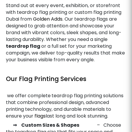
Stand out at every event, exhibition, or storefront
with teardrop flag printing or custom flag printing
Dubai from
Golden Adds
. Our teardrop flags are
designed to grab attention and showcase your
brand with vibrant colors, sleek shapes, and long-
lasting durability. Whether you need a single
teardrop flag
or a full set for your marketing
campaign, we deliver top-quality results that make
your business visible from every angle.
Our Flag Printing Services
we offer complete
teardrop flag printing solutions
that combine professional design, advanced
printing technology, and durable materials to
ensure your
flags
last long and look stunning.
⇒ Custom Sizes & Shapes
– Choose
the teardrop flag size that fits your space and