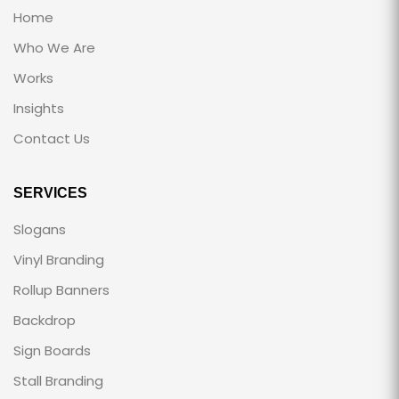
Home
Who We Are
Works
Insights
Contact Us
SERVICES
Slogans
Vinyl Branding
Rollup Banners
Backdrop
Sign Boards
Stall Branding