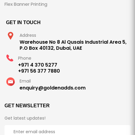
Flex Banner Printing
GET IN TOUCH
Address
Warehouse No 8 Al Qusais Industrial Area 5,
P.O Box 40132, Dubai, UAE
Phone
+971 4 370 5277
+971 56 377 7880
Email
enquiry@goldenadds.com
GET NEWSLETTER
Get latest updates!