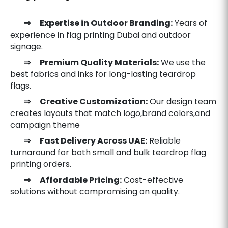
⇒ Expertise in Outdoor Branding:
Years of
experience in flag printing Dubai and outdoor
signage.
⇒ Premium Quality Materials:
We use the
best fabrics and inks for long-lasting teardrop
flags.
⇒ Creative Customization:
Our design team
creates layouts that match logo,brand colors,and
campaign theme
⇒ Fast Delivery Across UAE:
Reliable
turnaround for both small and bulk teardrop flag
printing orders.
⇒ Affordable Pricing:
Cost-effective
solutions without compromising on quality.