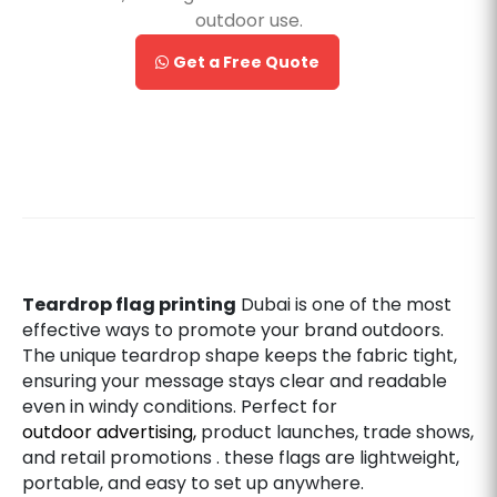
outdoor use.
Get a Free Quote
Teardrop flag printing
Dubai is one of the most
effective ways to promote your brand outdoors.
The unique teardrop shape keeps the fabric tight,
ensuring your message stays clear and readable
even in windy conditions. Perfect for
outdoor advertising,
product launches, trade shows,
and retail promotions . these flags are lightweight,
portable, and easy to set up anywhere.