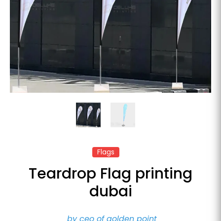
Flags
Teardrop Flag printing
dubai
by ceo of golden point