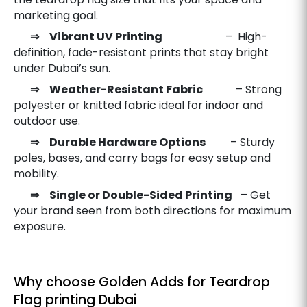
marketing goal.
⇒ Vibrant UV Printing
– High-
definition, fade-resistant prints that stay bright
under Dubai’s sun.
⇒ Weather-Resistant Fabric
– Strong
polyester or knitted fabric ideal for indoor and
outdoor use.
⇒ Durable Hardware Options
– Sturdy
poles, bases, and carry bags for easy setup and
mobility.
⇒ Single or Double-Sided Printing
– Get
your brand seen from both directions for maximum
exposure.
Why choose Golden Adds for Teardrop
Flag printing Dubai