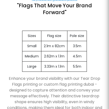
"Flags That Move Your Brand
Forward"
Sizes
Flag size
Pole size
Small
2.1m x 82cm
3.5m
Medium
2.62m x 1.1m
4.5m
Large
3.33m x 1.1m
5.5m
Enhance your brand visibility with our Tear Drop
Flags printing or custom flag printing dubai -
designed to capture attention and convey your
message effectively. Their distinctive teardrop
shape ensures high visibility, even in windy
conditions, making them ideal for both indoor and