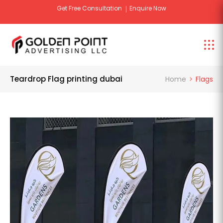
Get Free Consultation
Enquire Now
Teardrop Flag printing dubai
Home
Flags