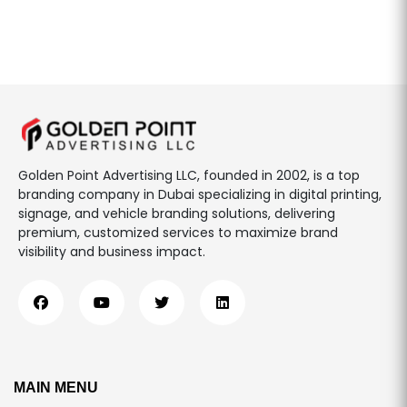
Golden Point Advertising LLC, founded in 2002, is a top
branding company in Dubai specializing in digital printing,
signage, and vehicle branding solutions, delivering
premium, customized services to maximize brand
visibility and business impact.
MAIN MENU