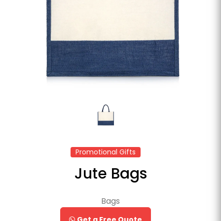
Promotional Gifts
Jute Bags
Bags
Get a Free Quote