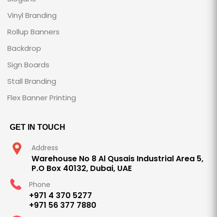
Vinyl Branding
Rollup Banners
Backdrop
Sign Boards
Stall Branding
Flex Banner Printing
GET IN TOUCH
Address
Warehouse No 8 Al Qusais Industrial Area 5,
P.O Box 40132, Dubai, UAE
Phone
+971 4 370 5277
+971 56 377 7880