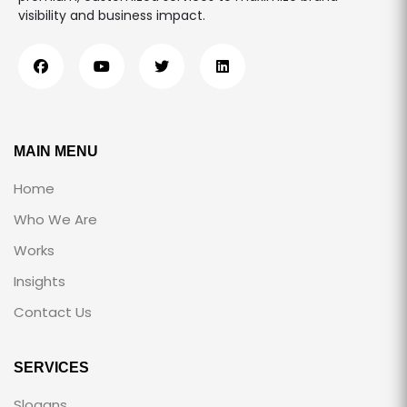
visibility and business impact.
MAIN MENU
Home
Who We Are
Works
Insights
Contact Us
SERVICES
Slogans