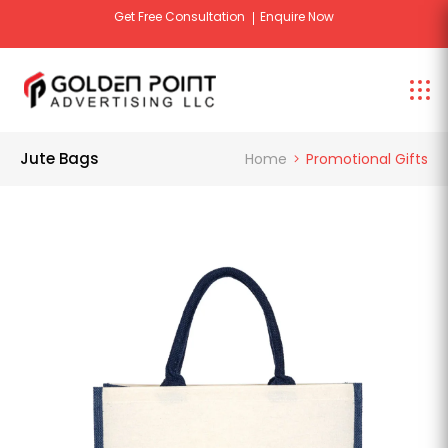
Get Free Consultation
Enquire Now
Jute Bags
Home
Promotional Gifts