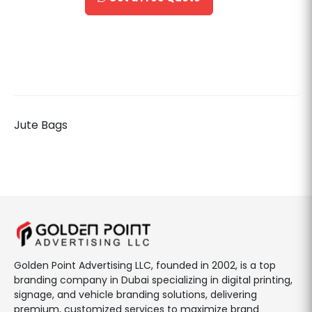
Jute Bags
Golden Point Advertising LLC, founded in 2002, is a top
branding company in Dubai specializing in digital printing,
signage, and vehicle branding solutions, delivering
premium, customized services to maximize brand