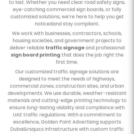
to last. Whether you need clear road safety signs,
eye-catching commercial sign boards, or fully
customized solutions, we’re here to help you get
noticedand stay compliant.
We work with businesses, contractors, schools,
housing societies, and government projects to
deliver reliable
traffic signage
and professional
sign board printing
that does the job right the
first time.
Our customized traffic signage solutions are
designed to meet the needs of highways,
commercial zones, construction sites, and urban
developments. We use durable, weather-resistant
materials and cutting-edge printing technology to
ensure long-lasting visibility and compliance with
UAE traffic regulations. With a commitment to
excellence, Golden Point Advertising supports
Dubai&rsquo;s infrastructure with custom traffic