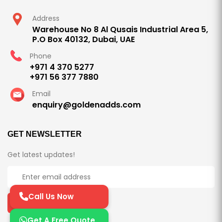
Address
Warehouse No 8 Al Qusais Industrial Area 5,
P.O Box 40132, Dubai, UAE
Phone
+971 4 370 5277
+971 56 377 7880
Email
enquiry@goldenadds.com
GET NEWSLETTER
Get latest updates!
Call Us Now
Subscribe Now
Get A Free Quote