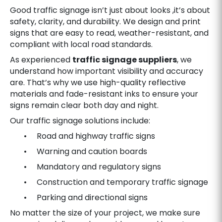
Good traffic signage isn’t just about looks ,it’s about
safety, clarity, and durability. We design and print
signs that are easy to read, weather-resistant, and
compliant with local road standards.
As experienced
traffic signage suppliers
, we
understand how important visibility and accuracy
are. That’s why we use high-quality reflective
materials and fade-resistant inks to ensure your
signs remain clear both day and night.
Our traffic signage solutions include:
• Road and highway traffic signs
• Warning and caution boards
• Mandatory and regulatory signs
• Construction and temporary traffic signage
• Parking and directional signs
No matter the size of your project, we make sure