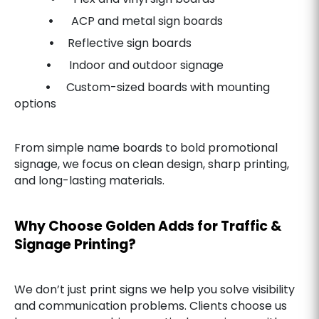
•
ACP and metal sign boards
•
Reflective sign boards
•
Indoor and outdoor signage
•
Custom-sized boards with mounting
options
From simple name boards to bold promotional
signage, we focus on clean design, sharp printing,
and long-lasting materials.
Why Choose Golden Adds for Traffic &
Signage Printing?
We don’t just print signs we help you solve visibility
and communication problems. Clients choose us