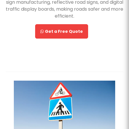
sign manufacturing, reflective road signs, and digital
traffic display boards, making roads safer and more
efficient.
Get a Free Quote