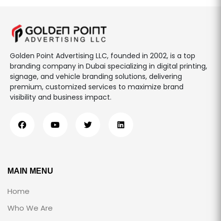
Golden Point Advertising LLC, founded in 2002, is a top
branding company in Dubai specializing in digital printing,
signage, and vehicle branding solutions, delivering
premium, customized services to maximize brand
visibility and business impact.
MAIN MENU
Home
Who We Are