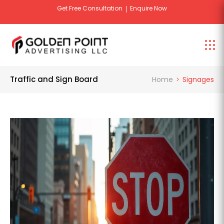
Get Free Design Consultation
Enquire Now
Tr
Traffic and Sign Board
Home
Signages