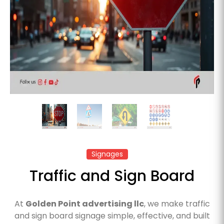
Signages
Traffic and Sign Board
At
Golden Point advertising llc
, we make traffic
and sign board signage simple, effective, and built