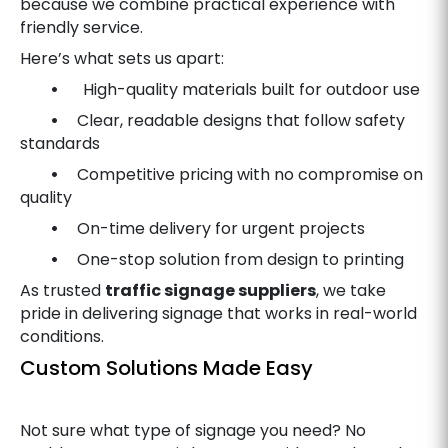
because we combine practical experience with
friendly service.
Here’s what sets us apart:
•
High-quality materials built for outdoor use
•
Clear, readable designs that follow safety
standards
•
Competitive pricing with no compromise on
quality
•
On-time delivery for urgent projects
•
One-stop solution from design to printing
As trusted
traffic signage suppliers
, we take
pride in delivering signage that works in real-world
conditions.
Custom Solutions Made Easy
Not sure what type of signage you need? No