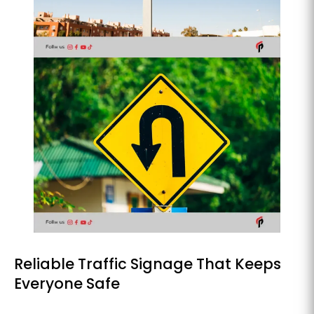
Reliable Traffic Signage That Keeps
Everyone Safe