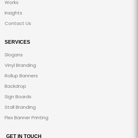
Works
Insights
Contact Us
SERVICES
Slogans
Vinyl Branding
Rollup Banners
Backdrop
Sign Boards
Stall Branding
Flex Banner Printing
GET IN TOUCH