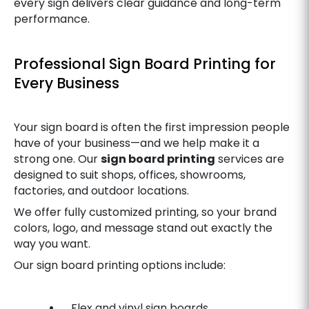
every sign delivers clear guidance and long-term
performance.
Professional Sign Board Printing for
Every Business
Your sign board is often the first impression people
have of your business—and we help make it a
strong one. Our
sign board printing
services are
designed to suit shops, offices, showrooms,
factories, and outdoor locations.
We offer fully customized printing, so your brand
colors, logo, and message stand out exactly the
way you want.
Our sign board printing options include:
•
Flex and vinyl sign boards