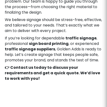
problem. Our team is happy to guide you through
the process—from choosing the right material to
finalizing the design.
We believe signage should be stress-free, effective,
and tailored to your needs. That’s exactly what we
aim to deliver with every project.
If you’re looking for dependable
traffic signage
,
professional
sign board printing
, or experienced
traffic signage suppliers
, Golden Adds is ready to
help. Let’s create signage that keeps people safe,
promotes your brand, and stands the test of time.
👉 Contact us today to discuss your
requirements and get a quick quote. We’d love
to work with you!